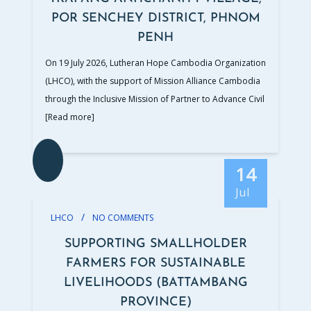
POR SENCHEY DISTRICT, PHNOM
PENH
On 19 July 2026, Lutheran Hope Cambodia Organization
(LHCO), with the support of Mission Alliance Cambodia
through the Inclusive Mission of Partner to Advance Civil
[Read more]
14
Jul
/
LHCO
NO COMMENTS
SUPPORTING SMALLHOLDER
FARMERS FOR SUSTAINABLE
LIVELIHOODS (BATTAMBANG
PROVINCE)