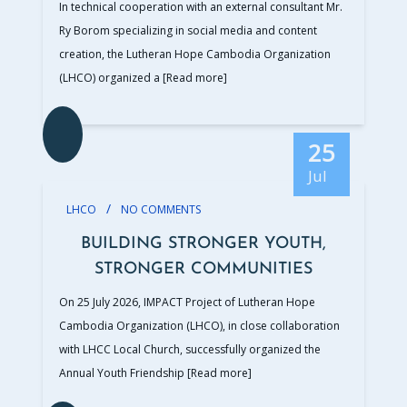
In technical cooperation with an external consultant Mr.
Ry Borom specializing in social media and content
creation, the Lutheran Hope Cambodia Organization
(LHCO) organized a
[Read more]
25
Jul
/
LHCO
NO COMMENTS
BUILDING STRONGER YOUTH,
STRONGER COMMUNITIES
On 25 July 2026, IMPACT Project of Lutheran Hope
Cambodia Organization (LHCO), in close collaboration
with LHCC Local Church, successfully organized the
Annual Youth Friendship
[Read more]