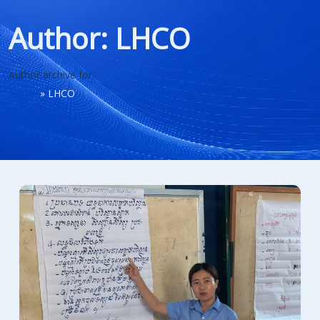
Author:
LHCO
Author archive for
Home
»
LHCO