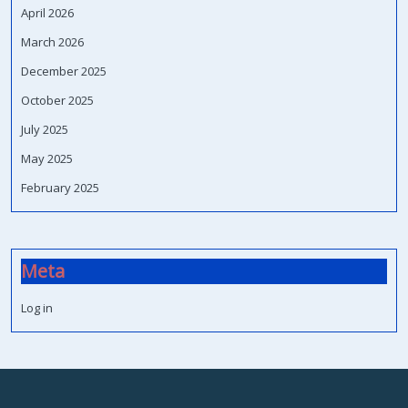
April 2026
March 2026
December 2025
October 2025
July 2025
May 2025
February 2025
Meta
Log in