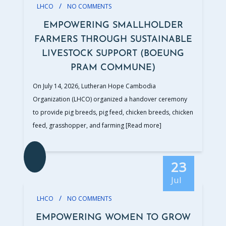
/
LHCO
NO COMMENTS
EMPOWERING SMALLHOLDER
FARMERS THROUGH SUSTAINABLE
LIVESTOCK SUPPORT (BOEUNG
PRAM COMMUNE)
On July 14, 2026, Lutheran Hope Cambodia
Organization (LHCO) organized a handover ceremony
to provide pig breeds, pig feed, chicken breeds, chicken
feed, grasshopper, and farming
[Read more]
23
Jul
/
LHCO
NO COMMENTS
EMPOWERING WOMEN TO GROW