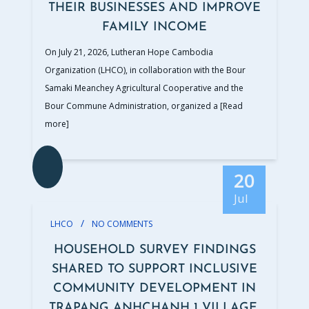
THEIR BUSINESSES AND IMPROVE
FAMILY INCOME
On July 21, 2026, Lutheran Hope Cambodia
Organization (LHCO), in collaboration with the Bour
Samaki Meanchey Agricultural Cooperative and the
Bour Commune Administration, organized a
[Read
more]
20
Jul
/
LHCO
NO COMMENTS
HOUSEHOLD SURVEY FINDINGS
SHARED TO SUPPORT INCLUSIVE
COMMUNITY DEVELOPMENT IN
TRAPANG ANHCHANH 1 VILLAGE,