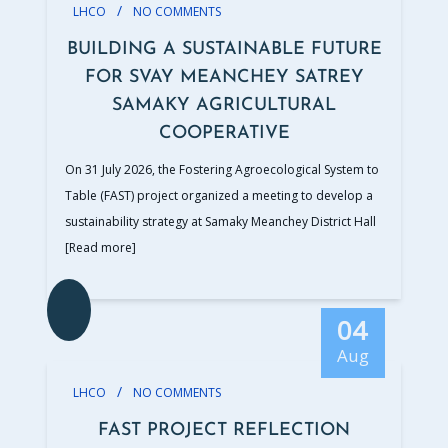
/
LHCO
NO COMMENTS
BUILDING A SUSTAINABLE FUTURE
FOR SVAY MEANCHEY SATREY
SAMAKY AGRICULTURAL
COOPERATIVE
On 31 July 2026, the Fostering Agroecological System to
Table (FAST) project organized a meeting to develop a
sustainability strategy at Samaky Meanchey District Hall
[Read more]
04
Aug
/
LHCO
NO COMMENTS
FAST PROJECT REFLECTION