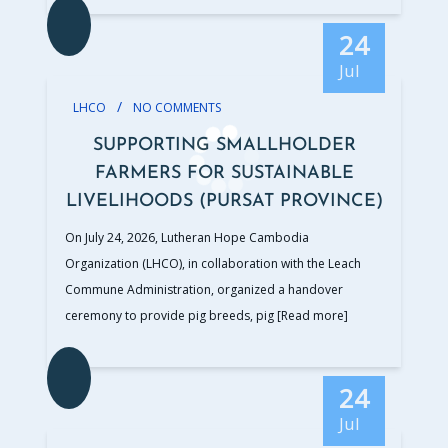
24
Jul
/
LHCO
NO COMMENTS
SUPPORTING SMALLHOLDER
FARMERS FOR SUSTAINABLE
LIVELIHOODS (PURSAT PROVINCE)
On July 24, 2026, Lutheran Hope Cambodia
Organization (LHCO), in collaboration with the Leach
Commune Administration, organized a handover
ceremony to provide pig breeds, pig
[Read more]
24
Jul