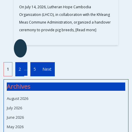
On July 14, 2026, Lutheran Hope Cambodia
Organization (LHCO), in collaboration with the Khleang
Meas Commune Administration, organized a handover
ceremony to provide pig breeds,
[Read more]
…
1
2
5
Next
Archives
August 2026
July 2026
June 2026
May 2026