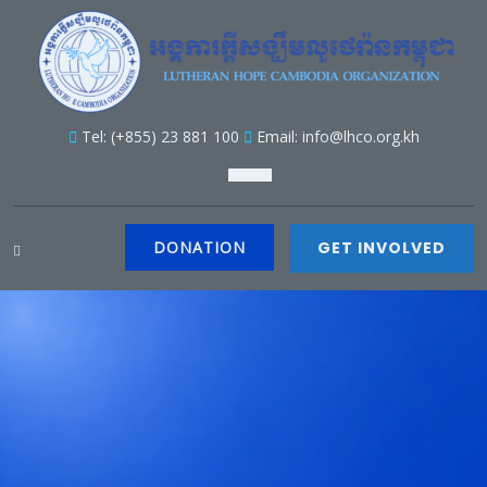
Tel: (+855) 23 881 100
Email: info@lhco.org.kh
DONATION
GET INVOLVED