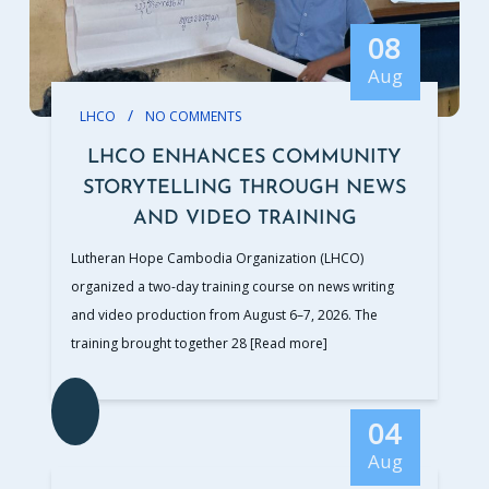
08
Aug
/
LHCO
NO COMMENTS
LHCO ENHANCES COMMUNITY
STORYTELLING THROUGH NEWS
AND VIDEO TRAINING
Lutheran Hope Cambodia Organization (LHCO)
organized a two-day training course on news writing
and video production from August 6–7, 2026. The
training brought together 28
[Read more]
04
Aug