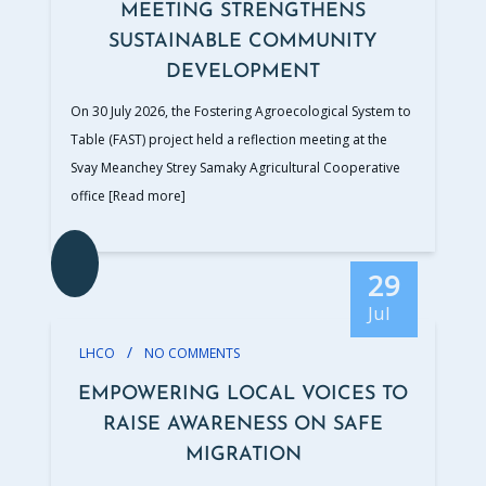
MEETING STRENGTHENS
SUSTAINABLE COMMUNITY
DEVELOPMENT
On 30 July 2026, the Fostering Agroecological System to
Table (FAST) project held a reflection meeting at the
Svay Meanchey Strey Samaky Agricultural Cooperative
office
[Read more]
29
Jul
/
LHCO
NO COMMENTS
EMPOWERING LOCAL VOICES TO
RAISE AWARENESS ON SAFE
MIGRATION