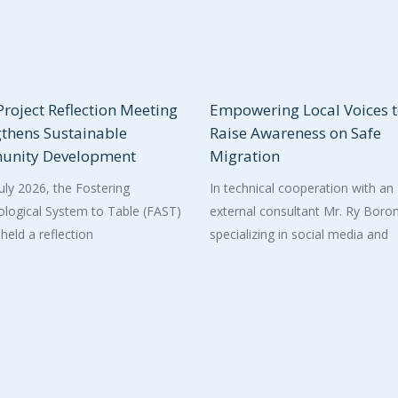
roject Reflection Meeting
Empowering Local Voices 
gthens Sustainable
Raise Awareness on Safe
nity Development
Migration
uly 2026, the Fostering
In technical cooperation with an
logical System to Table (FAST)
external consultant Mr. Ry Bor
 held a reflection
specializing in social media and