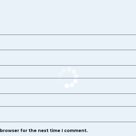
 browser for the next time I comment.