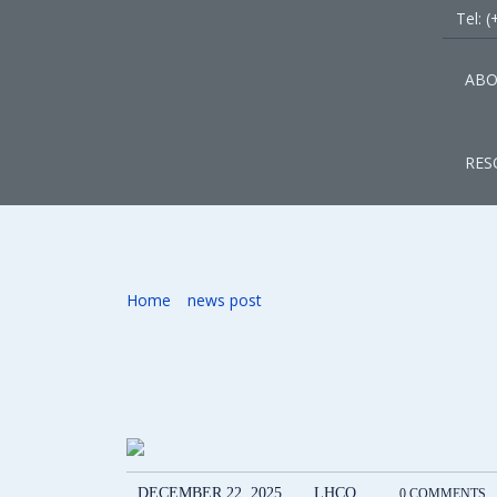
Tel: 
ABO
RES
Signing Partnersh
Home
»
news post
»
Signing Partnership Agreement
DECEMBER 22, 2025
LHCO
0 COMMENTS