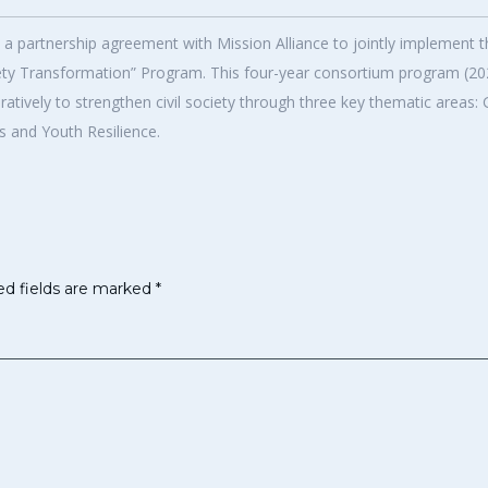
partnership agreement with Mission Alliance to jointly implement t
ciety Transformation” Program. This four-year consortium program (2
tively to strengthen civil society through three key thematic areas:
 and Youth Resilience.
ed fields are marked
*