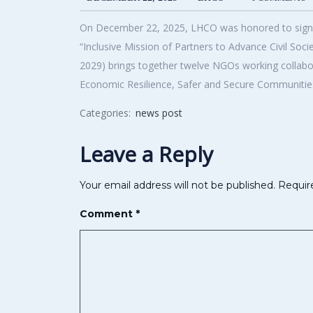
On December 22, 2025, LHCO was honored to sign a 
“Inclusive Mission of Partners to Advance Civil So
2029) brings together twelve NGOs working collabora
Economic Resilience, Safer and Secure Communities
Categories:
news post
Leave a Reply
Your email address will not be published.
Requir
Comment
*