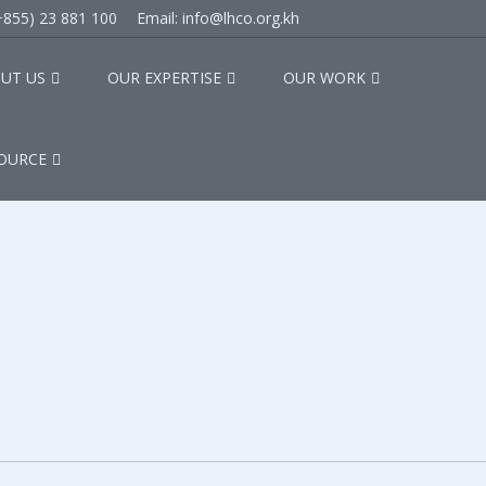
(+855) 23 881 100
Email: info@lhco.org.kh
UT US
OUR EXPERTISE
OUR WORK
OURCE
ip Agreement with Missio
 with Mission Alliance