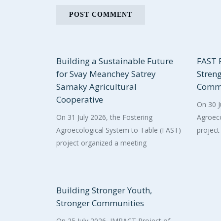
Building a Sustainable Future
FAST P
for Svay Meanchey Satrey
Stren
Samaky Agricultural
Commu
Cooperative
On 30 J
On 31 July 2026, the Fostering
Agroeco
Agroecological System to Table (FAST)
project
project organized a meeting
Building Stronger Youth,
Stronger Communities
On 25 July 2026, IMPACT Project of