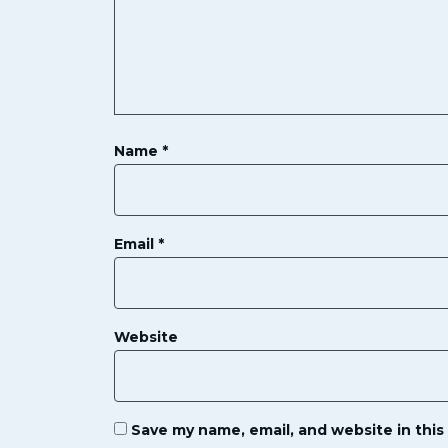
Name
*
Email
*
Website
Save my name, email, and website in this